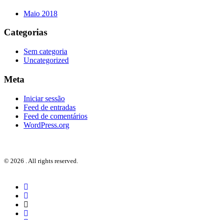
Maio 2018
Categorias
Sem categoria
Uncategorized
Meta
Iniciar sessão
Feed de entradas
Feed de comentários
WordPress.org
© 2026 . All rights reserved.