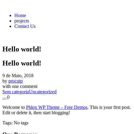
Home
projects
Contact Us
Hello world!
Hello world!
9 de Maio, 2018
by
procutp
with
one comment
Sem categoria
Uncategorized
0
Welcome to
Phlox WP Theme – Free Demos
. This is your first post.
Edit or delete it, then start blogging!
Tags: No tags