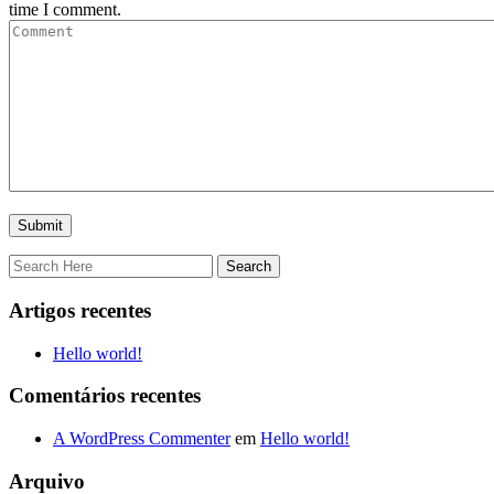
time I comment.
Artigos recentes
Hello world!
Comentários recentes
A WordPress Commenter
em
Hello world!
Arquivo