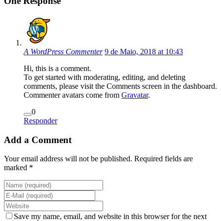
One Response
A WordPress Commenter
9 de Maio, 2018 at 10:43
Hi, this is a comment.
To get started with moderating, editing, and deleting
comments, please visit the Comments screen in the dashboard.
Commenter avatars come from
Gravatar
.
0
Responder
Add a Comment
Your email address will not be published. Required fields are
marked *
Save my name, email, and website in this browser for the next